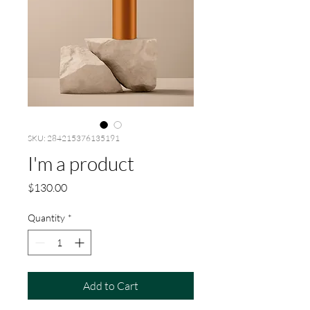
SKU: 284215376135191
I'm a product
Price
$130.00
Quantity
*
Add to Cart