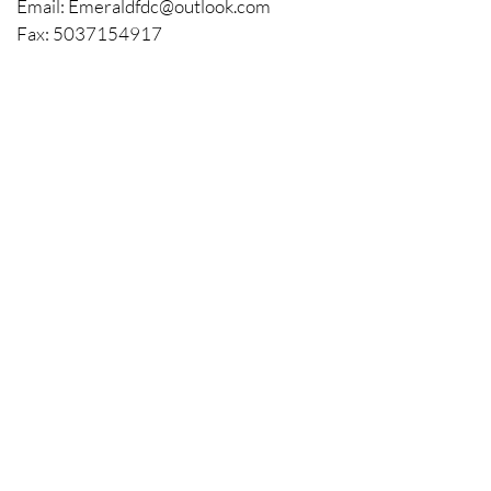
with confidence.
Email:
Emeraldfdc@outlook.com
Fax:
5037154917
Located in Forest Grove, Oregon
Licenced and Bonded. CCB #215813
BOOK A FREE
CONSULTATION
Your Name
Your Email
Address
Phone
About Your Project