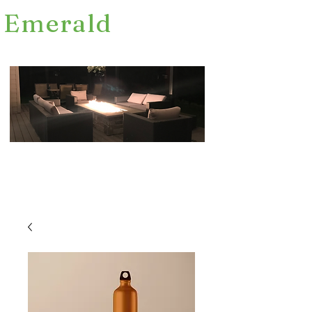
Emerald
Fence Decks and Construction Inc.
FREE CONSULTATIONS
LICENCED BONDED EST. 2012